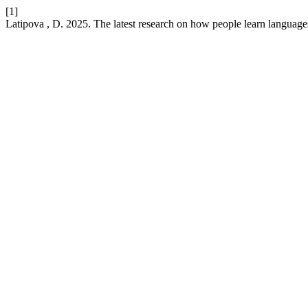
[1]
Latipova , D. 2025. The latest research on how people learn languages