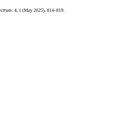
ectrum
. 4, 1 (May 2025), 814–819.