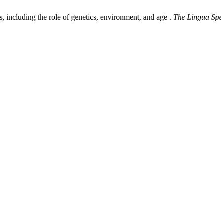
, including the role of genetics, environment, and age .
The Lingua Sp