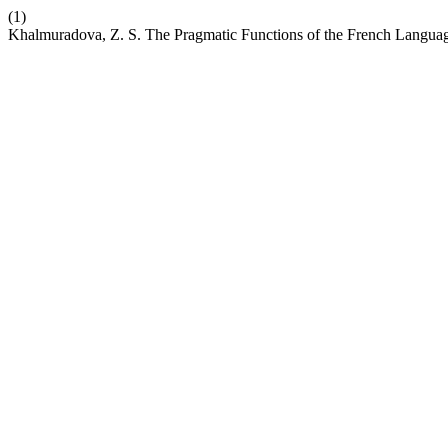
(1)
Khalmuradova, Z. S. The Pragmatic Functions of the French Languag