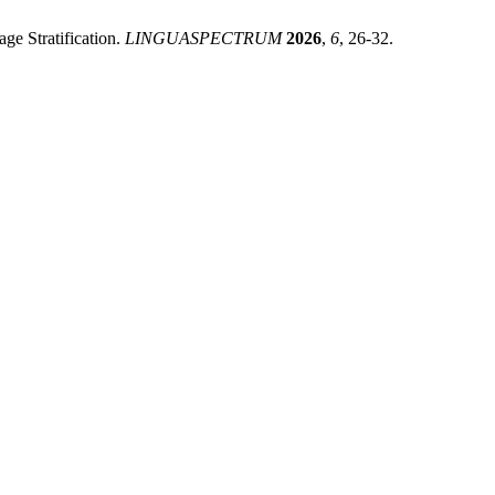
ge Stratification.
LINGUASPECTRUM
2026
,
6
, 26-32.