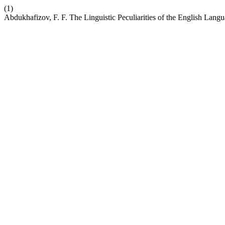
(1)
Abdukhafizov, F. F. The Linguistic Peculiarities of the English Langua