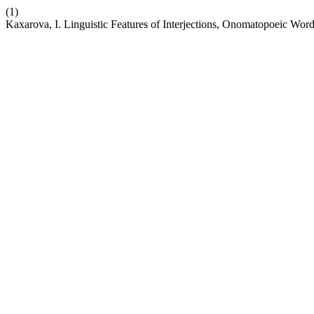
(1)
Kaxarova, I. Linguistic Features of Interjections, Onomatopoeic Wo