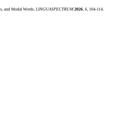
rds, and Modal Words.
LINGUASPECTRUM
2026
,
6
, 104-114.