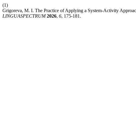
(1)
Grigoreva, M. I. The Practice of Applying a System-Activity Approac
LINGUASPECTRUM
2026
,
6
, 175-181.