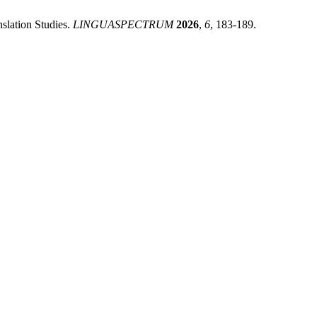
slation Studies.
LINGUASPECTRUM
2026
,
6
, 183-189.