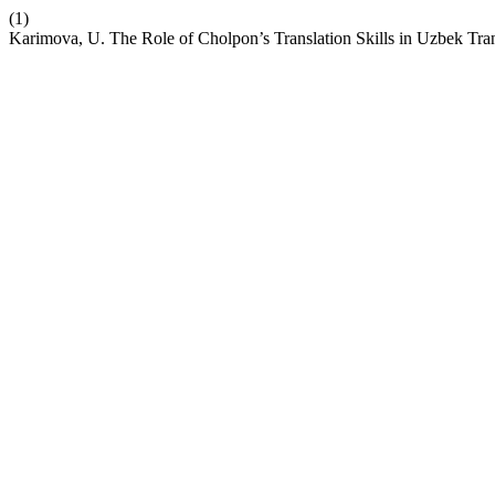
(1)
Karimova, U. The Role of Cholpon’s Translation Skills in Uzbek Tran