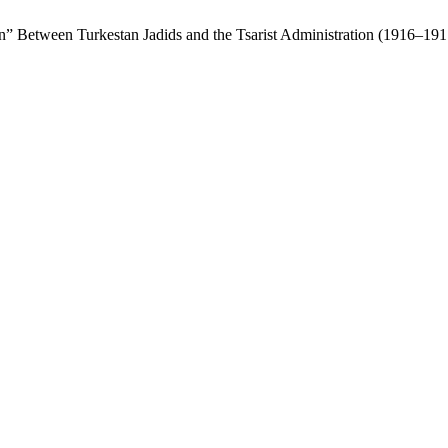
ion” Between Turkestan Jadids and the Tsarist Administration (1916–19