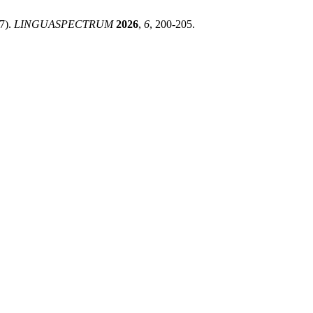
17).
LINGUASPECTRUM
2026
,
6
, 200-205.