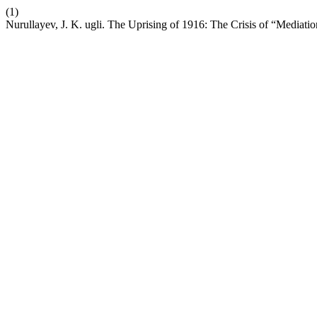
(1)
Nurullayev, J. K. ugli. The Uprising of 1916: The Crisis of “Mediat