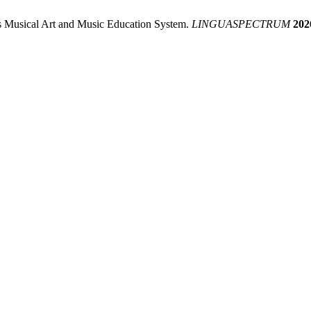
’s Musical Art and Music Education System.
LINGUASPECTRUM
202