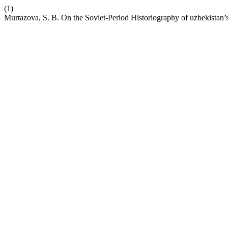
(1)
Murtazova, S. B. On the Soviet-Period Historiography of uzbekistan