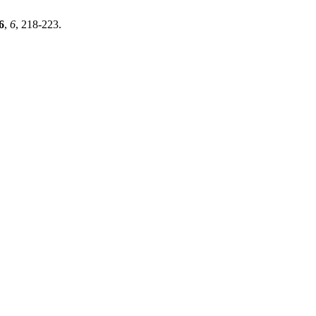
6
,
6
, 218-223.