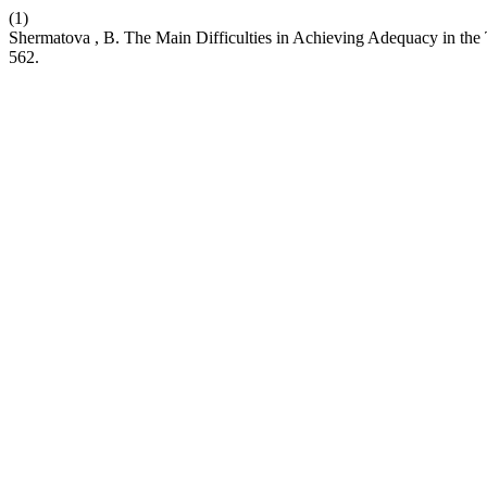
(1)
Shermatova , B. The Main Difficulties in Achieving Adequacy in the T
562.