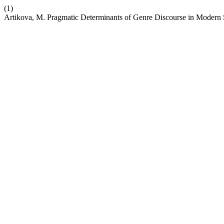
(1)
Artikova, M. Pragmatic Determinants of Genre Discourse in Modern