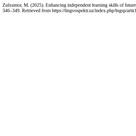
Zulxumor, M. (2025). Enhancing independent learning skills of future f
346–349. Retrieved from https://lingvospektr.uz/index.php/lngsp/arti