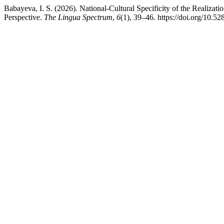
Babayeva, I. S. (2026). National-Cultural Specificity of the Realizat
Perspective.
The Lingua Spectrum
,
6
(1), 39–46. https://doi.org/10.