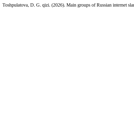
Toshpulatova, D. G. qizi. (2026). Main groups of Russian internet slan