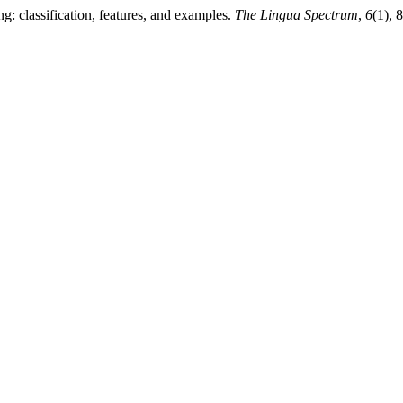
g: classification, features, and examples.
The Lingua Spectrum
,
6
(1), 