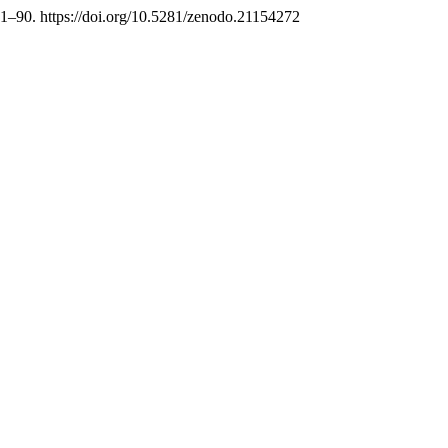
81–90. https://doi.org/10.5281/zenodo.21154272