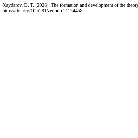
Xaydarov, D. T. (2026). The formation and development of the theory o
https://doi.org/10.5281/zenodo.21154458