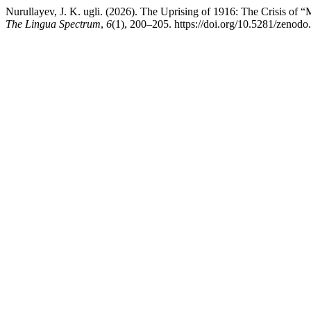
Nurullayev, J. K. ugli. (2026). The Uprising of 1916: The Crisis of 
The Lingua Spectrum
,
6
(1), 200–205. https://doi.org/10.5281/zenod