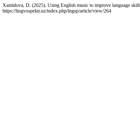
Xamidova, D. (2025). Using English music to improve language skill
https://lingvospektr.uz/index.php/lngsp/article/view/264