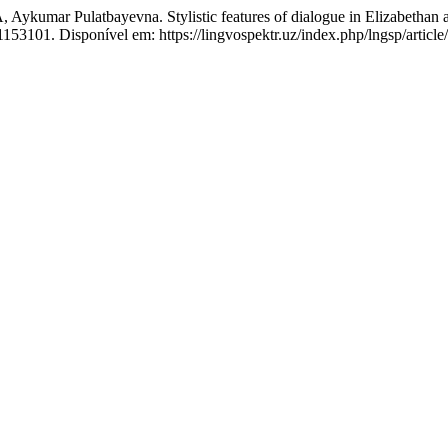
Pulatbayevna. Stylistic features of dialogue in Elizabethan and
1153101. Disponível em: https://lingvospektr.uz/index.php/lngsp/articl