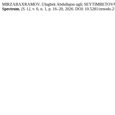
MIRZABAXRAMOV, Ulugbek Abdullajon ugli; SEYTIMBETOVA, Aykumar 
Spectrum
,
[S. l.]
, v. 6, n. 1, p. 16–20, 2026. DOI: 10.5281/zenodo.2