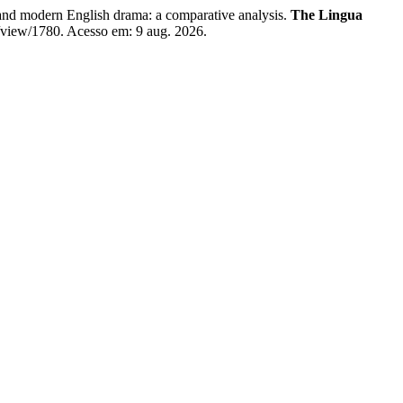
 modern English drama: a comparative analysis.
The Lingua
e/view/1780. Acesso em: 9 aug. 2026.