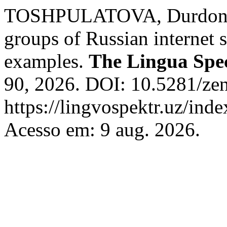
TOSHPULATOVA, Durdonakh
groups of Russian internet sl
examples.
The Lingua Spe
90, 2026. DOI: 10.5281/ze
https://lingvospektr.uz/ind
Acesso em: 9 aug. 2026.