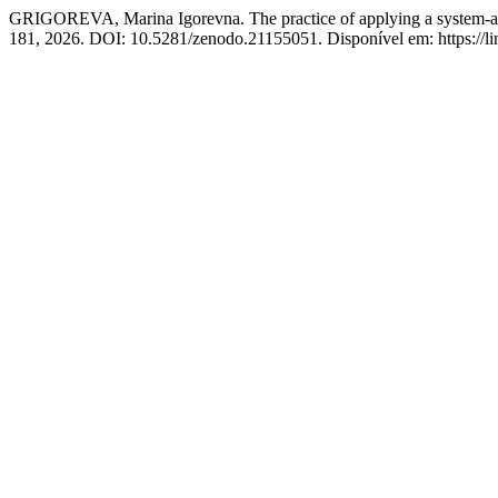
GRIGOREVA, Marina Igorevna. The practice of applying a system-activ
181, 2026. DOI: 10.5281/zenodo.21155051. Disponível em: https://lin