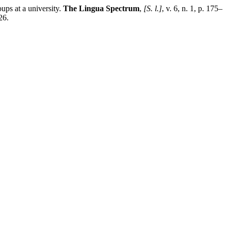
ps at a university.
The Lingua Spectrum
,
[S. l.]
, v. 6, n. 1, p. 175–
26.