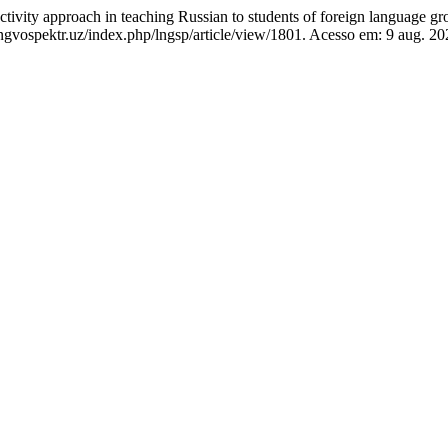
ity approach in teaching Russian to students of foreign language grou
gvospektr.uz/index.php/lngsp/article/view/1801. Acesso em: 9 aug. 20