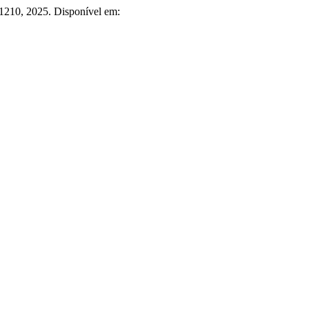
5–1210, 2025. Disponível em: