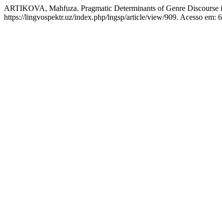
ARTIKOVA, Mahfuza. Pragmatic Determinants of Genre Discourse 
https://lingvospektr.uz/index.php/lngsp/article/view/909. Acesso em: 