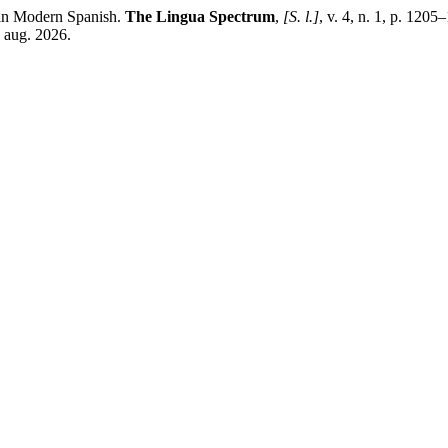
in Modern Spanish.
The Lingua Spectrum
,
[S. l.]
, v. 4, n. 1, p. 120
6 aug. 2026.