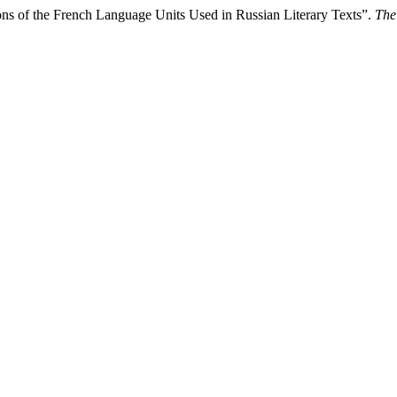
s of the French Language Units Used in Russian Literary Texts”.
The