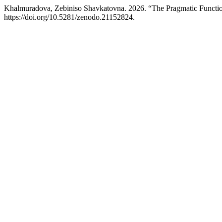
Khalmuradova, Zebiniso Shavkatovna. 2026. “The Pragmatic Function
https://doi.org/10.5281/zenodo.21152824.