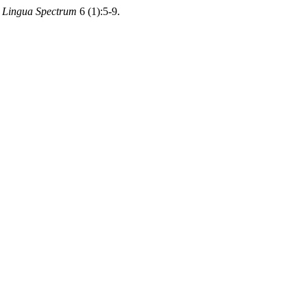
 Lingua Spectrum
6 (1):5-9.