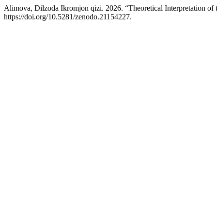
Alimova, Dilzoda Ikromjon qizi. 2026. “Theoretical Interpretation of
https://doi.org/10.5281/zenodo.21154227.