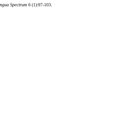
ingua Spectrum
6 (1):97-103.