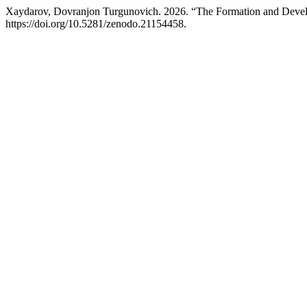
Xaydarov, Dovranjon Turgunovich. 2026. “The Formation and Develop
https://doi.org/10.5281/zenodo.21154458.