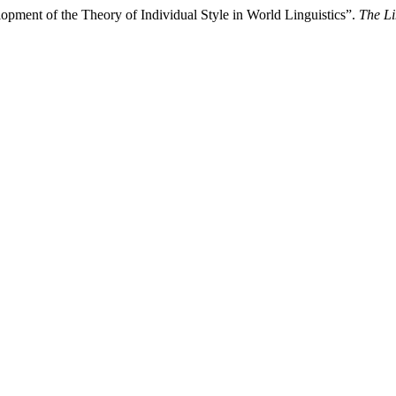
ment of the Theory of Individual Style in World Linguistics”.
The L