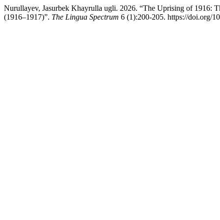
Nurullayev, Jasurbek Khayrulla ugli. 2026. “The Uprising of 1916: Th
(1916–1917)”.
The Lingua Spectrum
6 (1):200-205. https://doi.org/