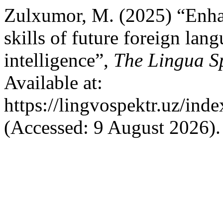
Zulxumor, M. (2025) “Enha
skills of future foreign lang
intelligence”,
The Lingua S
Available at:
https://lingvospektr.uz/ind
(Accessed: 9 August 2026).