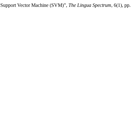
nd Support Vector Machine (SVM)”,
The Lingua Spectrum
, 6(1), pp.