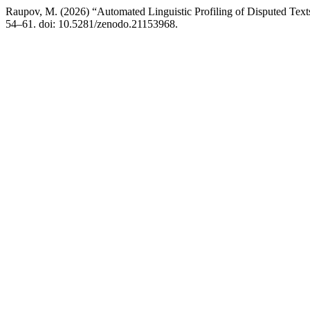
Raupov, M. (2026) “Automated Linguistic Profiling of Disputed Te
54–61. doi: 10.5281/zenodo.21153968.