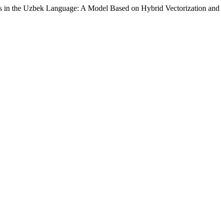
xts in the Uzbek Language: A Model Based on Hybrid Vectorization a