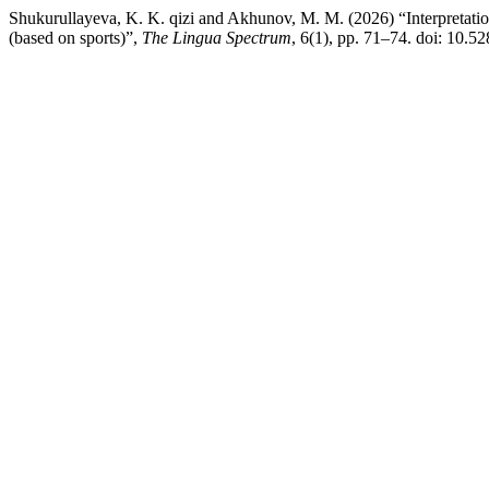
Shukurullayeva, K. K. qizi and Akhunov, M. M. (2026) “Interpretation
(based on sports)”,
The Lingua Spectrum
, 6(1), pp. 71–74. doi: 10.