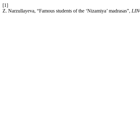
[1]
Z. Narzullayeva, “Famous students of the ‘Nizamiya’ madrasas”,
LI