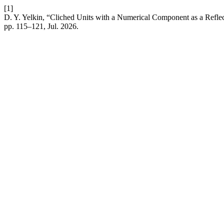
[1]
D. Y. Yelkin, “Cliched Units with a Numerical Component as a Refle
pp. 115–121, Jul. 2026.