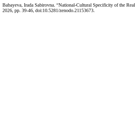
Babayeva, Irada Sabirovna. “National-Cultural Specificity of the Rea
2026, pp. 39-46, doi:10.5281/zenodo.21153673.