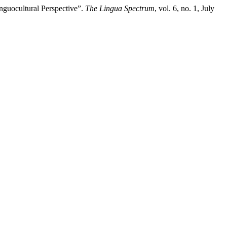
inguocultural Perspective”.
The Lingua Spectrum
, vol. 6, no. 1, July