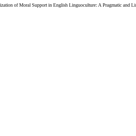
lization of Moral Support in English Linguoculture: A Pragmatic and L