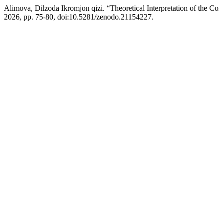
Alimova, Dilzoda Ikromjon qizi. “Theoretical Interpretation of the C
2026, pp. 75-80, doi:10.5281/zenodo.21154227.