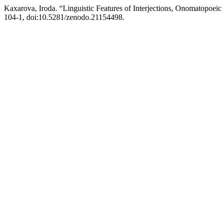
Kaxarova, Iroda. “Linguistic Features of Interjections, Onomatopoe
104-1, doi:10.5281/zenodo.21154498.