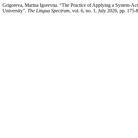
Grigoreva, Marina Igorevna. “The Practice of Applying a System-Act
University”.
The Lingua Spectrum
, vol. 6, no. 1, July 2026, pp. 17