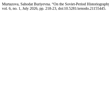
Murtazova, Sahodat Buriyevna. “On the Soviet-Period Historiograph
vol. 6, no. 1, July 2026, pp. 218-23, doi:10.5281/zenodo.21155445.