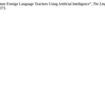
ure Foreign Language Teachers Using Artificial Intelligence”.
The Lin
1073.