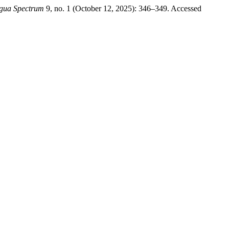
gua Spectrum
9, no. 1 (October 12, 2025): 346–349. Accessed