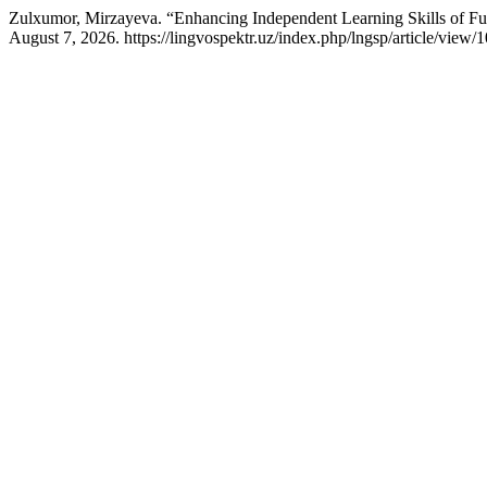
Zulxumor, Mirzayeva. “Enhancing Independent Learning Skills of Fut
August 7, 2026. https://lingvospektr.uz/index.php/lngsp/article/view/