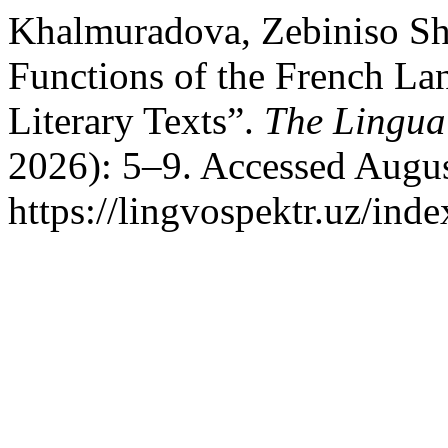
Khalmuradova, Zebiniso Sh
Functions of the French La
Literary Texts”.
The Lingua
2026): 5–9. Accessed Augus
https://lingvospektr.uz/ind