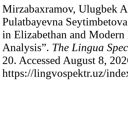
Mirzabaxramov, Ulugbek Ab
Pulatbayevna Seytimbetova. 
in Elizabethan and Modern
Analysis”.
The Lingua Spe
20. Accessed August 8, 202
https://lingvospektr.uz/ind