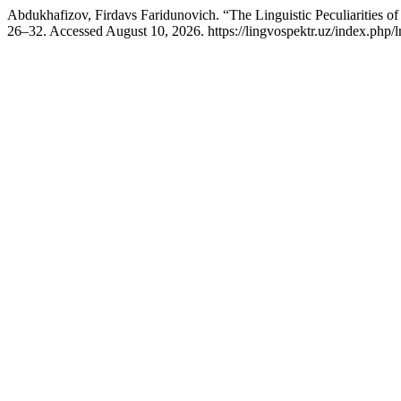
Abdukhafizov, Firdavs Faridunovich. “The Linguistic Peculiarities of
26–32. Accessed August 10, 2026. https://lingvospektr.uz/index.php/l