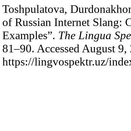
Toshpulatova, Durdonakhon
of Russian Internet Slang: C
Examples”.
The Lingua Sp
81–90. Accessed August 9,
https://lingvospektr.uz/ind