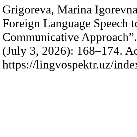
Grigoreva, Marina Igorevna
Foreign Language Speech t
Communicative Approach”
(July 3, 2026): 168–174. A
https://lingvospektr.uz/ind