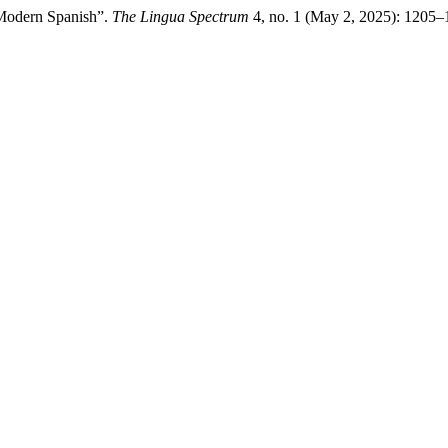
 Modern Spanish”.
The Lingua Spectrum
4, no. 1 (May 2, 2025): 1205–