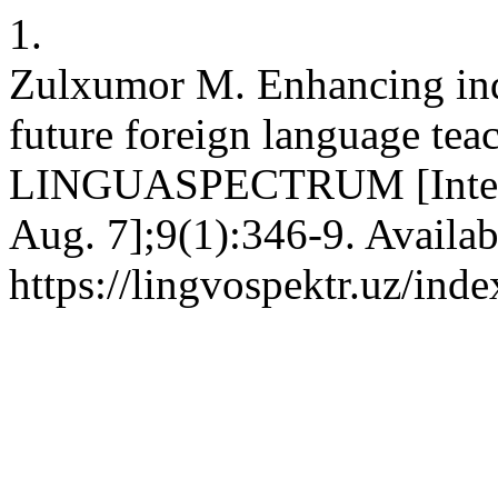
1.
Zulxumor M. Enhancing inde
future foreign language teach
LINGUASPECTRUM [Internet
Aug. 7];9(1):346-9. Availab
https://lingvospektr.uz/ind