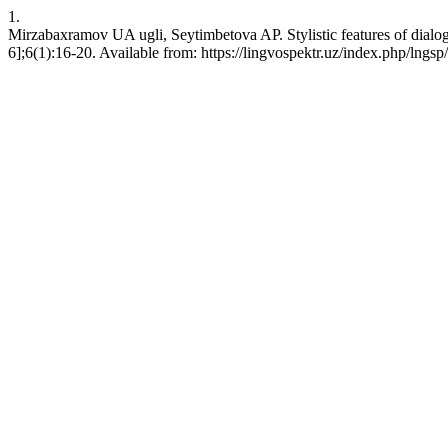
1.
Mirzabaxramov UA ugli, Seytimbetova AP. Stylistic features of dia
6];6(1):16-20. Available from: https://lingvospektr.uz/index.php/lngsp