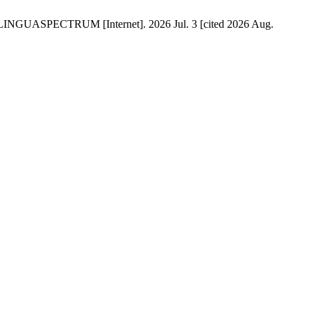
is. LINGUASPECTRUM [Internet]. 2026 Jul. 3 [cited 2026 Aug.