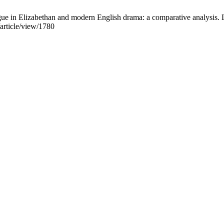
logue in Elizabethan and modern English drama: a comparative analys
/article/view/1780