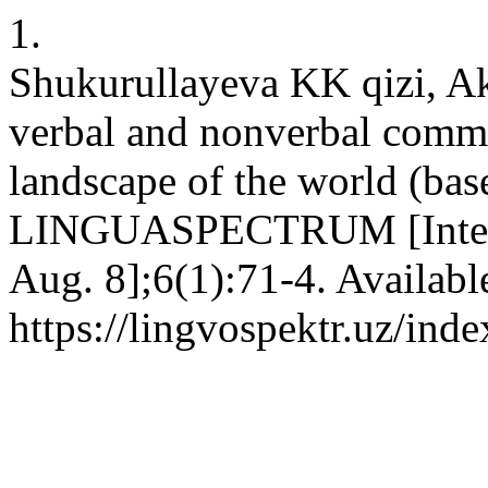
1.
Shukurullayeva KK qizi, A
verbal and nonverbal commun
landscape of the world (bas
LINGUASPECTRUM [Internet
Aug. 8];6(1):71-4. Availabl
https://lingvospektr.uz/ind