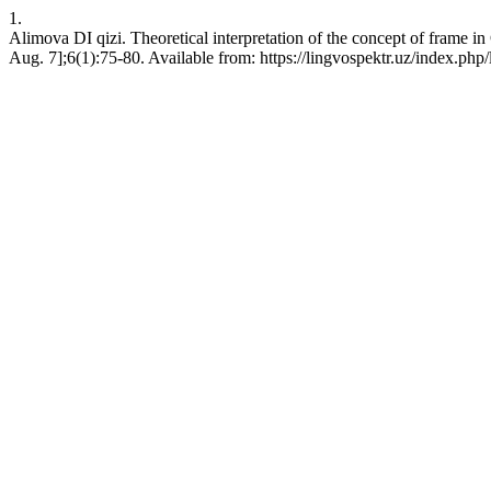
1.
Alimova DI qizi. Theoretical interpretation of the concept of fram
Aug. 7];6(1):75-80. Available from: https://lingvospektr.uz/index.php