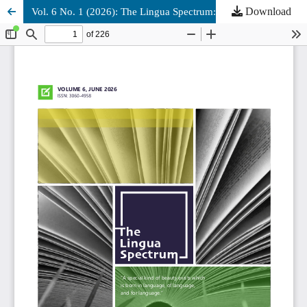
Download
Vol. 6 No. 1 (2026): The Lingua Spectrum: June