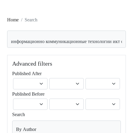
Home
Search
Search articles for
Advanced filters
Published After
Published Before
Search
By Author