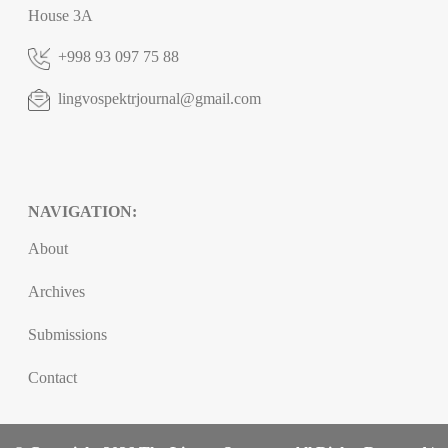
House 3A
+998 93 097 75 88
lingvospektrjournal@gmail.com
NAVIGATION:
About
Archives
Submissions
Contact