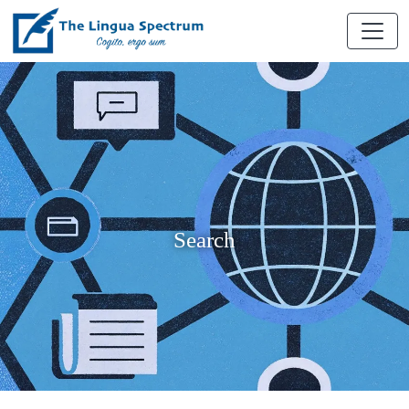
Search