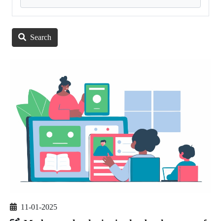
Search
11-01-2025