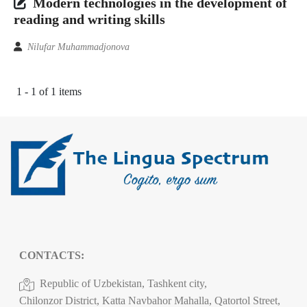
Modern technologies in the development of
reading and writing skills
Nilufar Muhammadjonova
1 - 1 of 1 items
CONTACTS:
Republic of Uzbekistan, Tashkent city,
Chilonzor District, Katta Navbahor Mahalla, Qatortol Street,