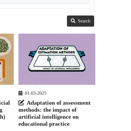
Search
01-03-2025
icial
Adaptation of assessment
g
methods: the impact of
h)
artificial intelligence on
educational practice