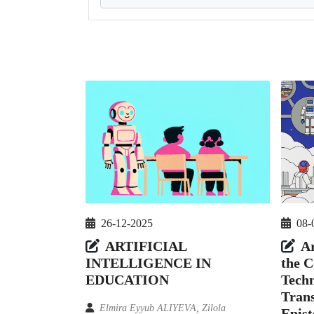
26-12-2025
08-
ARTIFICIAL
Ar
INTELLIGENCE IN
the C
EDUCATION
Techn
Tran
Elmira Eyyub ALIYEVA, Zilola
Epist