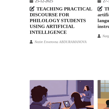
25-12-2025
27-
TEACHING PRACTICAL
Th
DISCOURSE FOR
artifi
PHILOLOGY STUDENTS
langu
USING ARTIFICIAL
instr
INTELLIGENCE
Narg
Nezire Enverovna ABDURAMANOVA