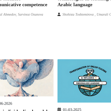
unicative competence
Arabic language
l Ahmedov, Sarvinoz Oxunova
Shohista Toshtemirova , Umarali 
06-2026
01-03-2025