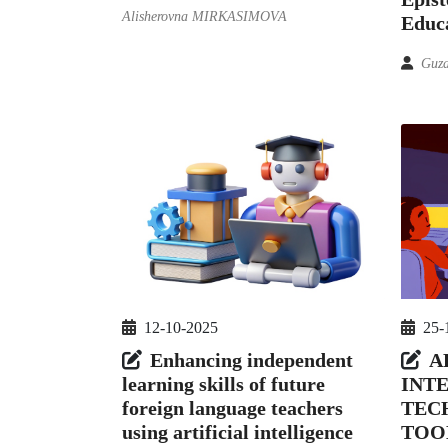
Alisherovna MIRKASIMOVA
Educa
Guza
12-10-2025
25-
Enhancing independent
A
learning skills of future
INT
foreign language teachers
TEC
using artificial intelligence
TOO