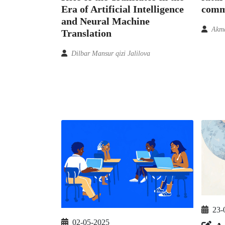
comm
Era of Artificial Intelligence
and Neural Machine
Akma
Translation
Dilbar Mansur qizi Jalilova
23-
02-05-2025