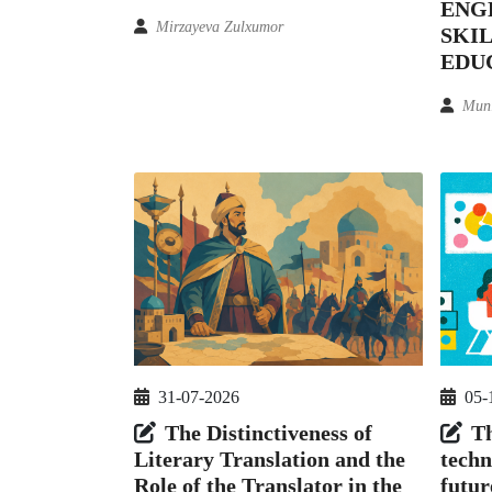
ENG
Mirzayeva Zulxumor
SKIL
EDU
Mun
05-
31-07-2026
Th
The Distinctiveness of
techn
Literary Translation and the
futur
Role of the Translator in the