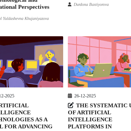
Durdona Baxtiyorova
tional Perspectives
l Yuldashevna Khujaniyazova
12-2025
26-12-2025
RTIFICIAL
THE SYSTEMATIC 
ELLIGENCE
OF ARTIFICIAL
HNOLOGIES AS A
INTELLIGENCE
L FOR ADVANCING
PLATFORMS IN