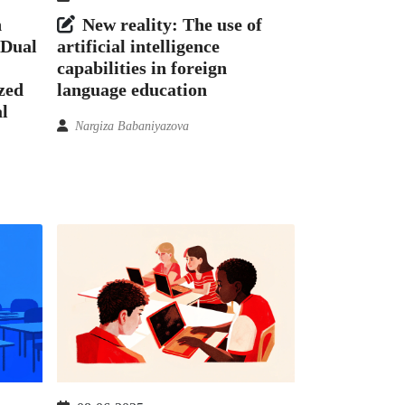
h
New reality: The use of
 Dual
artificial intelligence
capabilities in foreign
ized
language education
l
Nargiza Babaniyazova