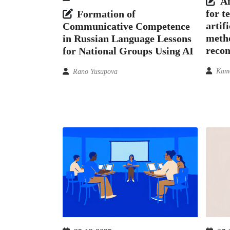
An
for t
Formation of
artif
Communicative Competence
meth
in Russian Language Lessons
reco
for National Groups Using AI
Kamo
Rano Yusupova