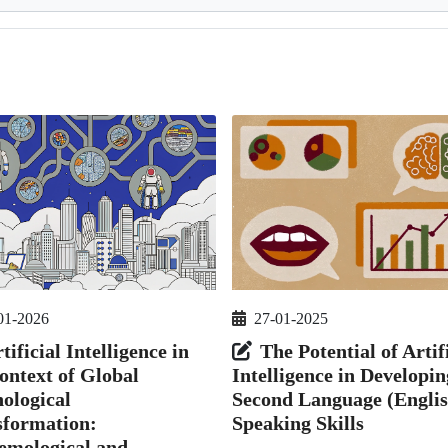
01-2026
27-01-2025
tificial Intelligence in
The Potential of Artif
ontext of Global
Intelligence in Developin
ological
Second Language (Englis
sformation:
Speaking Skills
emological and