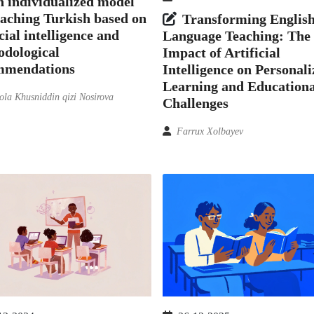
 individualized model
eaching Turkish based on
Transforming Englis
icial intelligence and
Language Teaching: The
odological
Impact of Artificial
mmendations
Intelligence on Personal
Learning and Educationa
la Khusniddin qizi Nosirova
Challenges
Farrux Xolbayev