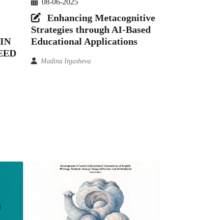
08-06-2025
Enhancing Metacognitive
Strategies through AI-Based
IN
Educational Applications
EED
Madina Irgasheva