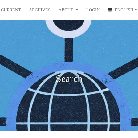
CURRENT
ARCHIVES
ABOUT
LOGIN
ENGLISH
Search