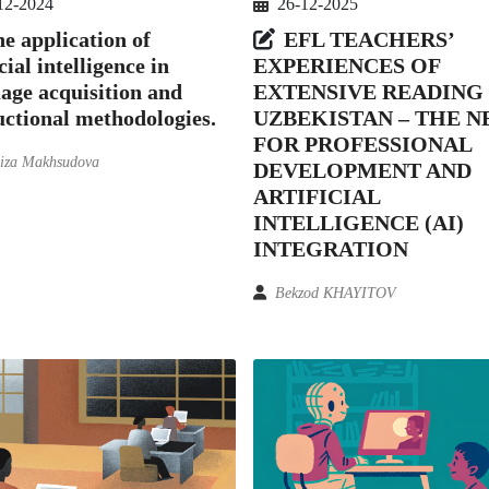
12-2024
26-12-2025
e application of
EFL TEACHERS’
cial intelligence in
EXPERIENCES OF
age acquisition and
EXTENSIVE READING 
uctional methodologies.
UZBEKISTAN – THE N
FOR PROFESSIONAL
iza Makhsudova
DEVELOPMENT AND
ARTIFICIAL
INTELLIGENCE (AI)
INTEGRATION
Bekzod KHAYITOV