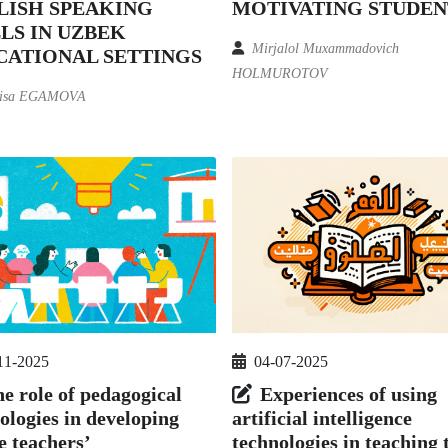
LISH SPEAKING
MOTIVATING STUDEN
LS IN UZBEK
Mirjalol Muxammadovich
CATIONAL SETTINGS
HOLMUROTOV
isa EGAMOVA
11-2025
04-07-2025
e role of pedagogical
Experiences of using
ologies in developing
artificial intelligence
e teachers’
technologies in teaching 