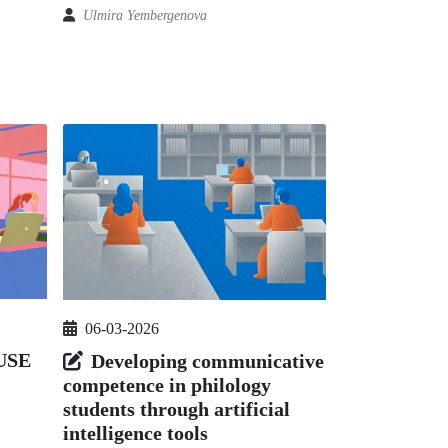
Ulmira Yembergenova
06-03-2026
USE
Developing communicative
competence in philology
students through artificial
intelligence tools