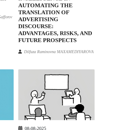
AUTOMATING THE
TRANSLATION OF
Gafforov
ADVERTISING
DISCOURSE:
ADVANTAGES, RISKS, AND
FUTURE PROSPECTS
Dilfuza Raminovna MAXAMEDIYAROVA
08-08-2025