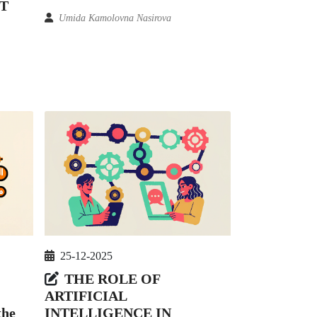
T
Umida Kamolovna Nasirova
25-12-2025
THE ROLE OF
ARTIFICIAL
INTELLIGENCE IN
the