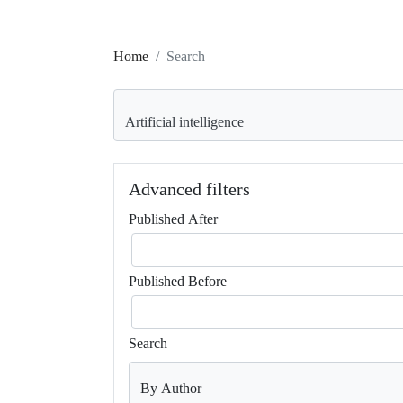
Home
Search
Search articles for
Advanced filters
Published After
Published Before
Search
By Author