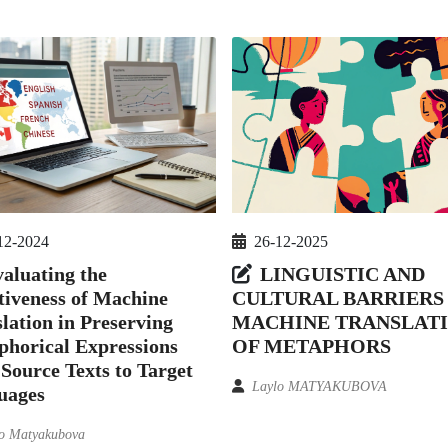
12-2024
26-12-2025
aluating the
LINGUISTIC AND
tiveness of Machine
CULTURAL BARRIERS 
lation in Preserving
MACHINE TRANSLAT
horical Expressions
OF METAPHORS
Source Texts to Target
Laylo MATYAKUBOVA
uages
o Matyakubova