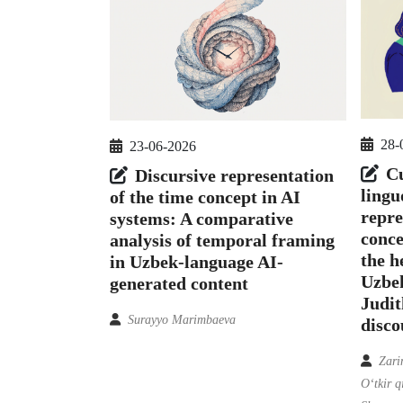
28-
23-06-2026
Cu
Discursive representation
lingu
of the time concept in AI
repre
systems: A comparative
conce
analysis of temporal framing
the h
in Uzbek-language AI-
Uzbek
generated content
Judit
Surayyo Marimbaeva
disco
Zari
O‘tkir 