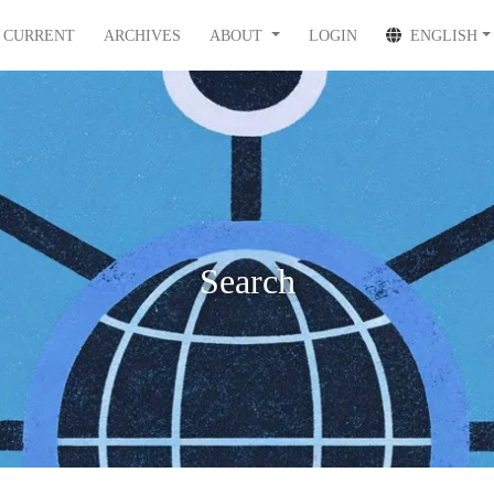
CURRENT
ARCHIVES
ABOUT
LOGIN
ENGLISH
Search