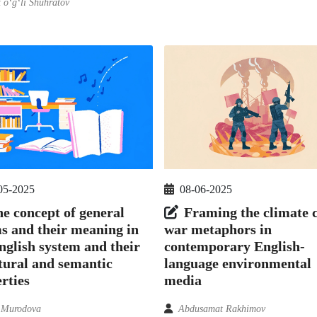
 o‘g‘li Shuhratov
05-2025
08-06-2025
e concept of general
Framing the climate c
s and their meaning in
war metaphors in
nglish system and their
contemporary English-
tural and semantic
language environmental
rties
media
 Murodova
Abdusamat Rakhimov