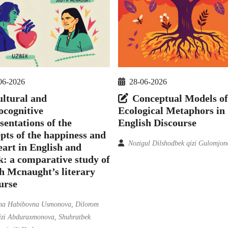
06-2026
28-06-2026
ltural and
Conceptual Models of
ocognitive
Ecological Metaphors in
sentations of the
English Discourse
pts of the happiness and
Nozigul Dilshodbek qizi Gulomjon
eart in English and
: a comparative study of
h Mcnaught’s literary
urse
na Habibovna Usmonova, Dilorom
qizi Abduraxmonova, Shuhratbek