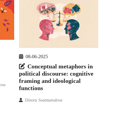
08-06-2025
Conceptual metaphors in
political discourse: cognitive
framing and ideological
ova
functions
Dinora Soatmurodova