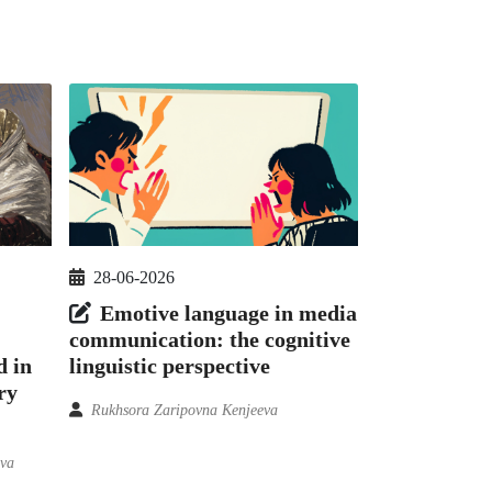
28-06-2026
Emotive language in media
communication: the cognitive
d in
linguistic perspective
ry
Rukhsora Zaripovna Kenjeeva
ova