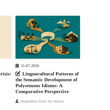
31-07-2026
risis:
Linguocultural Patterns of
the Semantic Development of
Polysemous Idioms: A
Comparative Perspective
Nargizakhon Zamir kizi Valieva