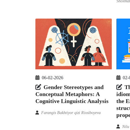
Shoxmat
06-02-2026
02-
Gender Stereotypes and
Th
Conceptual Metaphors: A
idiom
Cognitive Linguistic Analysis
the E
struc
Farangis Bakhtiyor qizi Rixsiboyeva
prope
Nilu