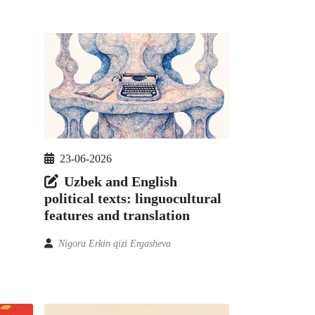
23-06-2026
Uzbek and English
political texts: linguocultural
features and translation
Nigora Erkin qizi Ergasheva