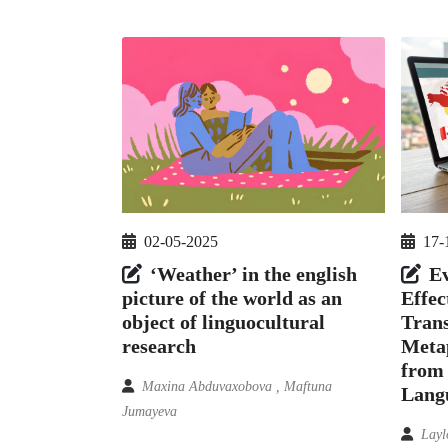
02-05-2025
17-
‘Weather’ in the english
Ev
picture of the world as an
Effec
object of linguocultural
Trans
research
Metap
from 
Maxina Abduvaxobova , Maftuna
Lang
Jumayeva
Layl