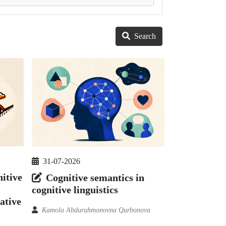
Search
31-07-2026
itive
Cognitive semantics in
cognitive linguistics
ative
Kamola Abdurahmonovna Qurbonova