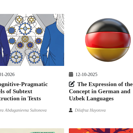
01-2026
12-10-2025
gnitive-Pragmatic
The Expression of the
s of Subtext
Concept in German and
ruction in Texts
Uzbek Languages
ra Abduganievna Sultonova
Dilafruz Hayotova