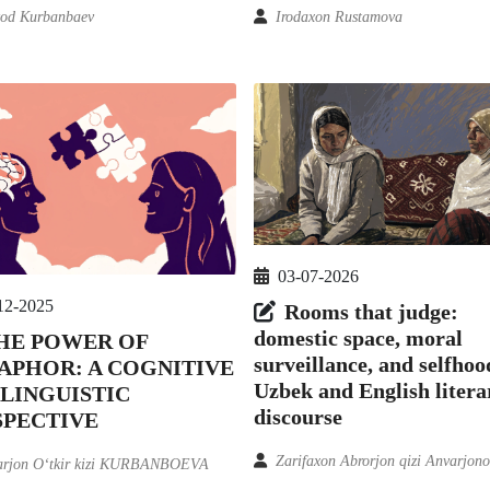
od Kurbanbaev
Irodaxon Rustamova
03-07-2026
12-2025
Rooms that judge:
domestic space, moral
HE POWER OF
surveillance, and selfhoo
APHOR: A COGNITIVE
Uzbek and English litera
 LINGUISTIC
discourse
SPECTIVE
Zarifaxon Abrorjon qizi Anvarjon
arjon O‘tkir kizi KURBANBOEVA