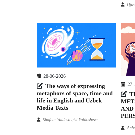
Djav
28-06-2026
27-
The ways of expressing
metaphors of space, time and
T
life in English and Uzbek
MET
Media Texts
AND
PER
Shafoat Yuldosh qizi Yuldosheva
Anb