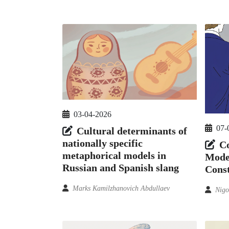
03-04-2026
07-
Cultural determinants of
nationally specific
Co
metaphorical models in
Model
Russian and Spanish slang
Const
Marks Kamilzhanovich Abdullaev
Nigo