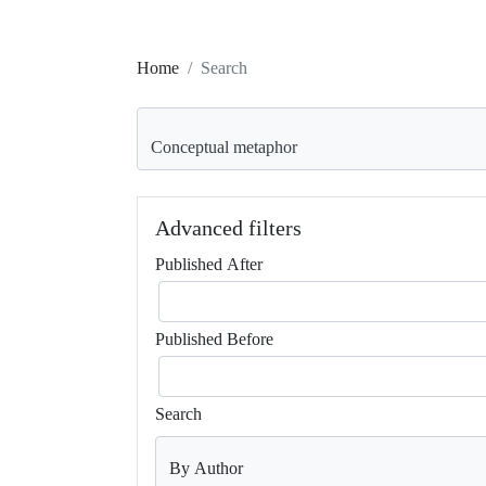
Home
Search
Search articles for
Advanced filters
Published After
Published Before
Search
By Author