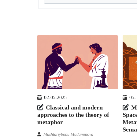
02-05-2025
05-
Classical and modern
M
approaches to the theory of
Spac
metaphor
Meta
Sema
Mushtariybonu Madaminova