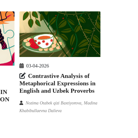
03-04-2026
Contrastive Analysis of
Metaphorical Expressions in
English and Uzbek Proverbs
IN
ION
Nozima Otabek qizi Baxtiyorova, Madina
Khabibullaevna Dalieva