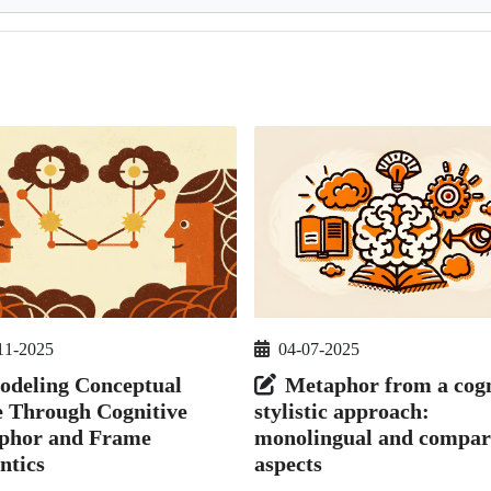
11-2025
04-07-2025
odeling Conceptual
Metaphor from a cogn
e Through Cognitive
stylistic approach:
phor and Frame
monolingual and compar
ntics
aspects