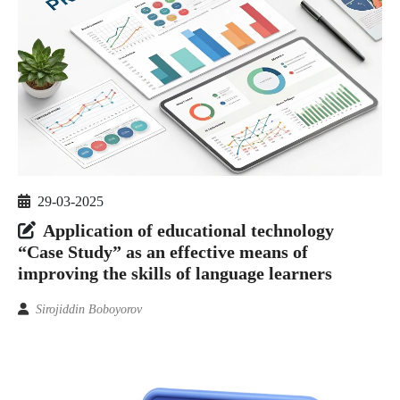
29-03-2025
Application of educational technology
“Case Study” as an effective means of
improving the skills of language learners
Sirojiddin Boboyorov