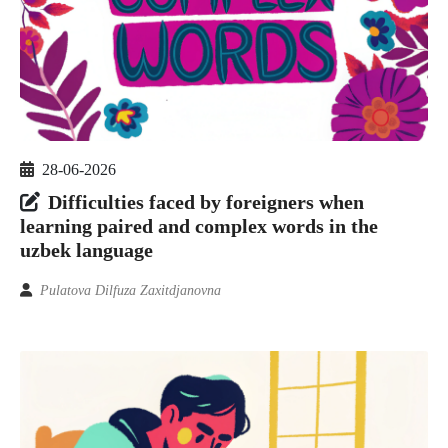
28-06-2026
Difficulties faced by foreigners when
learning paired and complex words in the
uzbek language
Pulatova Dilfuza Zaxitdjanovna