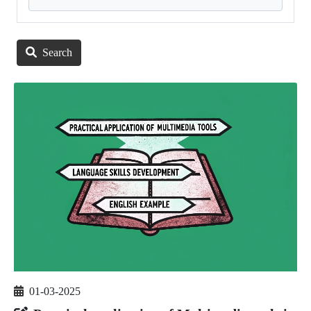
Search
01-03-2025