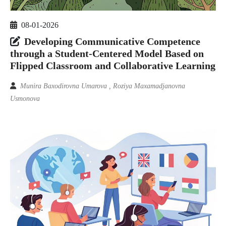
08-01-2026
Developing Communicative Competence
through a Student-Centered Model Based on
Flipped Classroom and Collaborative Learning
Munira Baxodirovna Umarova , Roziya Maxamadjanovna
Usmonova