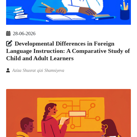
28-06-2026
Developmental Differences in Foreign
Language Instruction: A Comparative Study of
Child and Adult Learners
Aziza Shuxrat qizi Shamsiyeva