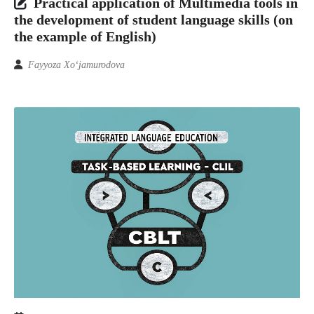
Practical application of Multimedia tools in
the development of student language skills (on
the example of English)
Fayyoza Xo‘jamurodova