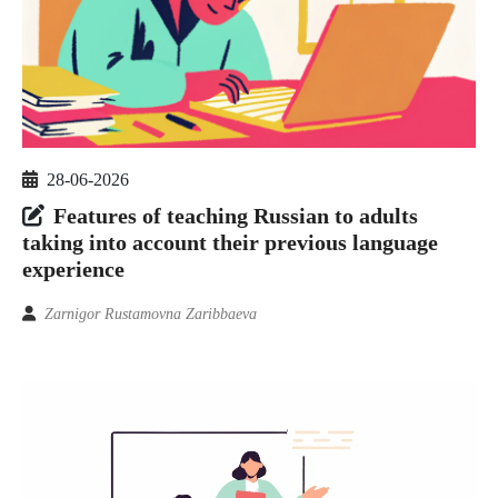
28-06-2026
Features of teaching Russian to adults
taking into account their previous language
experience
Zarnigor Rustamovna Zaribbaeva