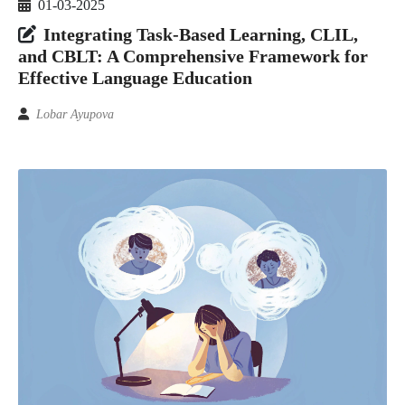
01-03-2025
Integrating Task-Based Learning, CLIL,
and CBLT: A Comprehensive Framework for
Effective Language Education
Lobar Ayupova