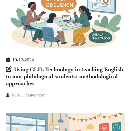
10-12-2024
Using CLIL Technology in teaching English
to non-philological students: methodological
approaches
Nursulu Yesbosinova