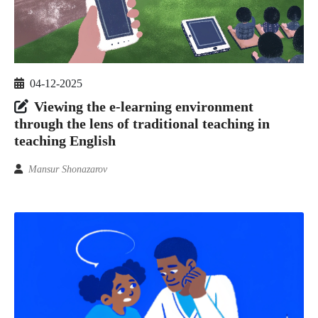
04-12-2025
Viewing the e-learning environment
through the lens of traditional teaching in
teaching English
Mansur Shonazarov