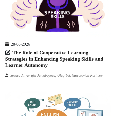
28-06-2026
The Role of Cooperative Learning
Strategies in Enhancing Speaking Skills and
Learner Autonomy
Sevara Anvar qizi Jumaboyeva, Ulugʻbek Nusratovich Karimov