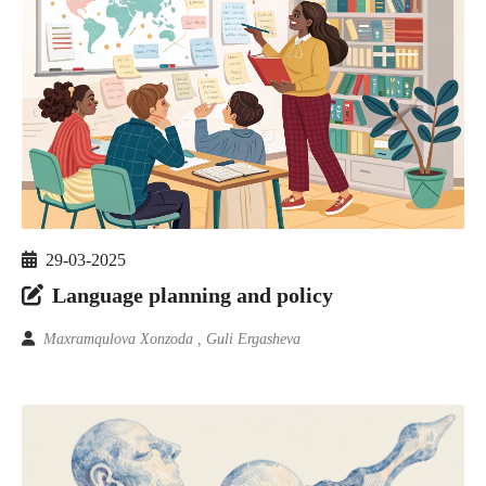
29-03-2025
Language planning and policy
Maxramqulova Xonzoda , Guli Ergasheva