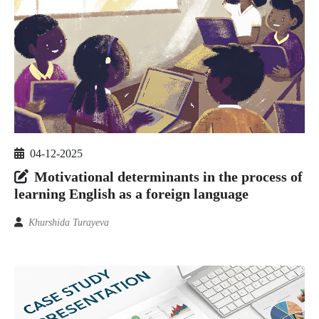
04-12-2025
Motivational determinants in the process of
learning English as a foreign language
Khurshida Turayeva