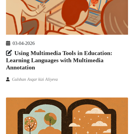
03-04-2026
Using Multimedia Tools in Education:
Learning Languages with Multimedia
Annotation
Gulshan Asqar kizi Aliyeva