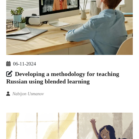
06-11-2024
Developing a methodology for teaching
Russian using blended learning
Nabijon Usmanov