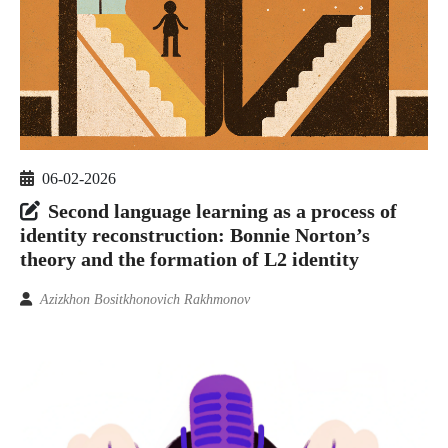
06-02-2026
Second language learning as a process of
identity reconstruction: Bonnie Norton’s
theory and the formation of L2 identity
Azizkhon Bositkhonovich Rakhmonov