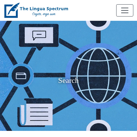
Search