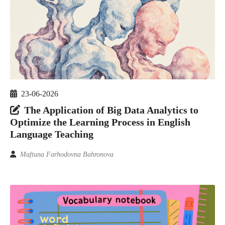
23-06-2026
The Application of Big Data Analytics to
Optimize the Learning Process in English
Language Teaching
Maftuna Farhodovna Bahronova