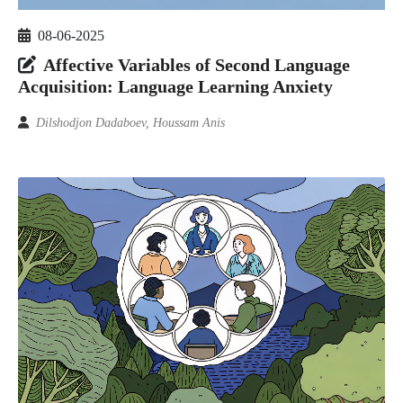
08-06-2025
Affective Variables of Second Language
Acquisition: Language Learning Anxiety
Dilshodjon Dadaboev, Houssam Anis