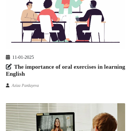
11-01-2025
The importance of oral exercises in learning
English
Aziza Pardayeva