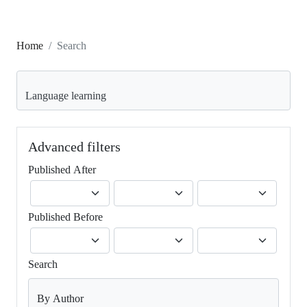
Home
Search
Search articles for
Advanced filters
Published After
Published Before
Search
By Author