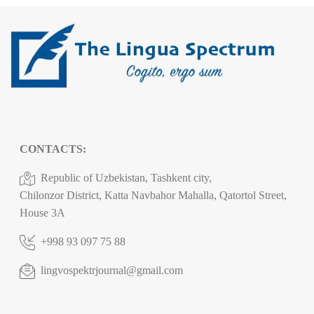
CONTACTS:
Republic of Uzbekistan, Tashkent city,
Chilonzor District, Katta Navbahor Mahalla, Qatortol Street,
House 3A
+998 93 097 75 88
lingvospektrjournal@gmail.com