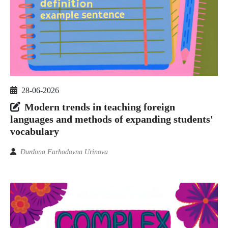
28-06-2026
Modern trends in teaching foreign
languages and methods of expanding students'
vocabulary
Durdona Farhodovna Urinova