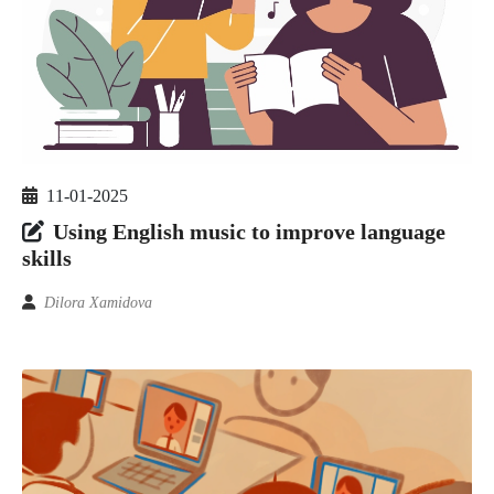
11-01-2025
Using English music to improve language
skills
Dilora Xamidova