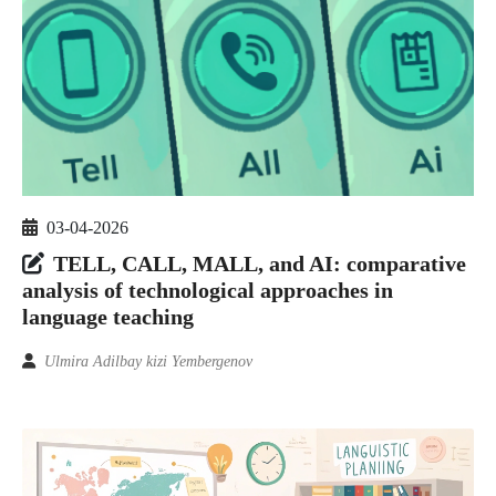
03-04-2026
TELL, CALL, MALL, and AI: comparative
analysis of technological approaches in
language teaching
Ulmira Adilbay kizi Yembergenov