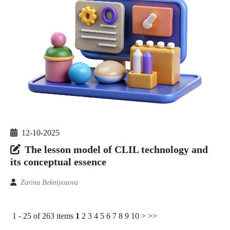
12-10-2025
The lesson model of CLIL technology and
its conceptual essence
Zarina Bekniyozova
1 - 25 of 263 items
1
2
3
4
5
6
7
8
9
10
>
>>