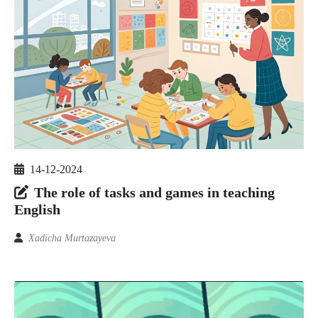
14-12-2024
The role of tasks and games in teaching
English
Xadicha Murtazayeva