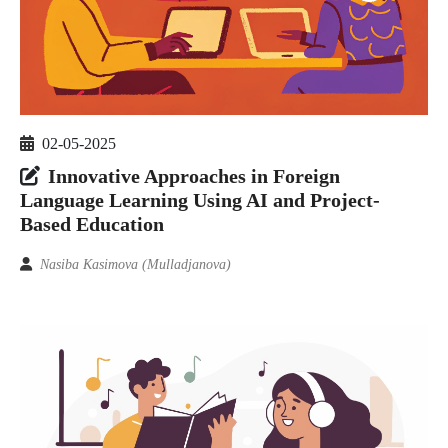
02-05-2025
Innovative Approaches in Foreign
Language Learning Using AI and Project-
Based Education
Nasiba Kasimova (Mulladjanova)