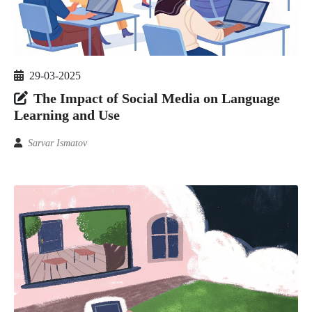
29-03-2025
The Impact of Social Media on Language
Learning and Use
Sarvar Ismatov